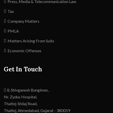
Press, Media & Telecommunication Law
Tax
Company Matters
PMLA
Matters Arising From Suits
Economic Offenses
Get In Touch
8, Shivganesh Bunglows,
Nr. Zydus Hospital,
Thaltej-Shilaj Road,
Thaltej,
Ahmedabad
,
Gujarat -
380059