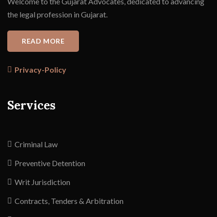
Welcome to the Gujarat Advocates, dedicated to advancing
the legal profession in Gujarat.
READ MORE
Privacy-Policy
Services
Criminal Law
Preventive Detention
Writ Jurisdiction
Contracts, Tenders & Arbitration