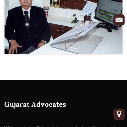
Gujarat Advocates