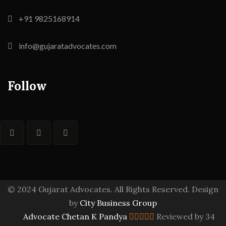
+91 9825168914
info@gujaratadvocates.com
Follow
© 2024 Gujarat Advocates. All Rights Reserved. Design
by
City Business Group
Advocate Chetan K Pandya
Reviewed by 34