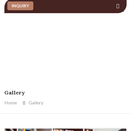
INQUIRY
GALLERY
Gallery
Home
Gallery