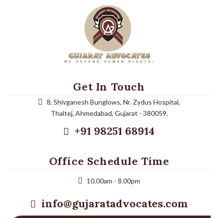
Get In Touch
8, Shivganesh Bunglows, Nr. Zydus Hospital,
Thaltej, Ahmedabad, Gujarat - 380059.
+91 98251 68914
Office Schedule Time
10.00am - 8.00pm
info@gujaratadvocates.com