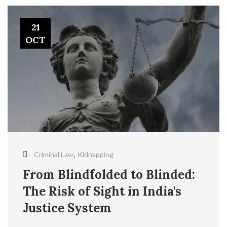
21
OCT
,
Criminal Law
Kidnapping
From Blindfolded to Blinded:
The Risk of Sight in India's
Justice System