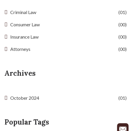
Criminal Law
(01)
Consumer Law
(00)
Insurance Law
(00)
Attorneys
(00)
Archives
October 2024
(01)
Popular Tags