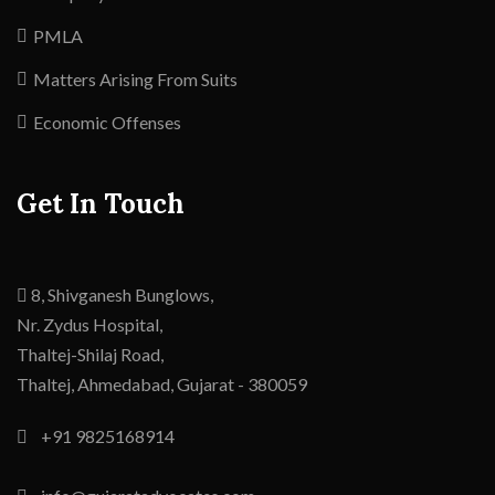
PMLA
Matters Arising From Suits
Economic Offenses
Get In Touch
8, Shivganesh Bunglows,
Nr. Zydus Hospital,
Thaltej-Shilaj Road,
Thaltej,
Ahmedabad
,
Gujarat -
380059
+91 9825168914