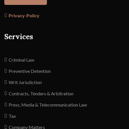
Privacy-Policy
Services
Criminal Law
Preventive Detention
Writ Jurisdiction
Contracts, Tenders & Arbitration
Press, Media & Telecommunication Law
Tax
Company Matters