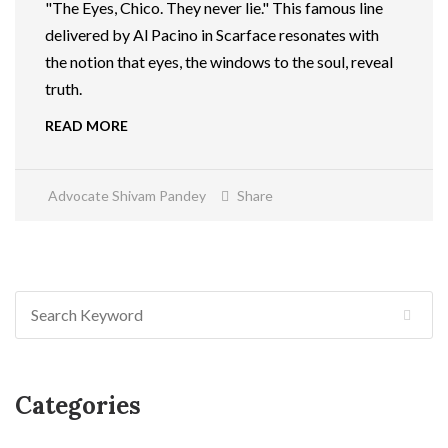
"The Eyes, Chico. They never lie." This famous line
delivered by Al Pacino in Scarface resonates with
the notion that eyes, the windows to the soul, reveal
truth.
READ MORE
Advocate Shivam Pandey
Share
Categories