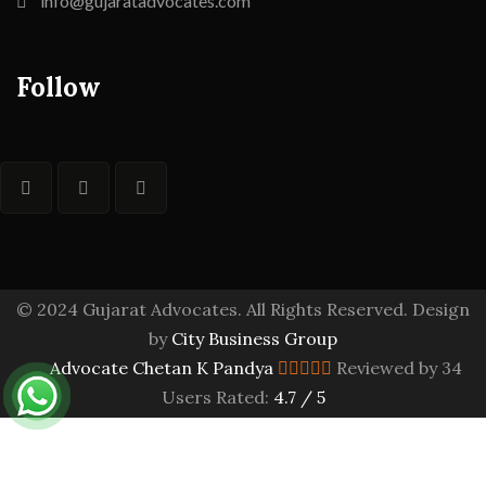
info@gujaratadvocates.com
Follow
© 2024 Gujarat Advocates. All Rights Reserved. Design
by
City Business Group
Advocate Chetan K Pandya
Reviewed by 34
Users Rated:
4.7
/
5