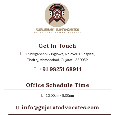
Get In Touch
8, Shivganesh Bunglows, Nr. Zydus Hospital,
Thaltej, Ahmedabad, Gujarat - 380059.
+91 98251 68914
Office Schedule Time
10.00am - 8.00pm
info@gujaratadvocates.com