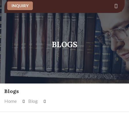
INQUIRY
BLOGS
Blogs
Home
Blog