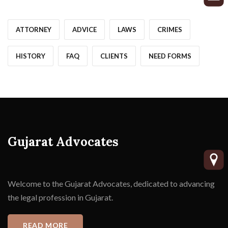
ATTORNEY
ADVICE
LAWS
CRIMES
HISTORY
FAQ
CLIENTS
NEED FORMS
Gujarat Advocates
Welcome to the Gujarat Advocates, dedicated to advancing
the legal profession in Gujarat.
READ MORE