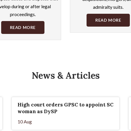
velop during or after legal
admiralty suits.
proceedings.
READ MORE
READ MORE
News & Articles
High court orders GPSC to appoint SC
woman as DySP
10 Aug