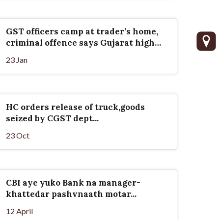
GST officers camp at trader’s home,
criminal offence says Gujarat high
court
23 Jan
HC orders release of truck,goods
seized by CGST dept...
23 Oct
CBI aye yuko Bank na manager-
khattedar pashvnaath motar...
12 April