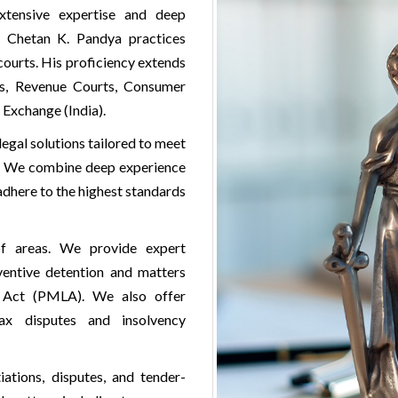
xtensive expertise and deep
, Chetan K. Pandya practices
courts. His proficiency extends
als, Revenue Courts, Consumer
 Exchange (India).
legal solutions tailored to meet
ts. We combine deep experience
adhere to the highest standards
f areas. We provide expert
eventive detention and matters
g Act (PMLA). We also offer
ax disputes and insolvency
iations, disputes, and tender-