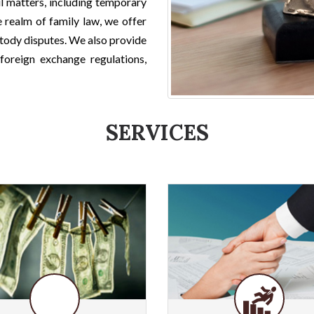
il matters, including temporary
e realm of family law, we offer
stody disputes. We also provide
foreign exchange regulations,
SERVICES