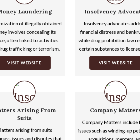
Money Laundering
Insolvency Advoca
mization of illegally obtained
Insolvency advocates add
ey involves concealing its
financial distress and bankr
ce, often linked to activities
while drug prohibition law re
drug trafficking or terrorism.
certain substances to license
VISIT WEBSITE
VISIT WEBSITE
tters Arising From
Company Matter
Suits
Company Matters include l
atters arising from suits
issues such as winding-up pet
ass issues and disputes that
acquisitions, mergers, a