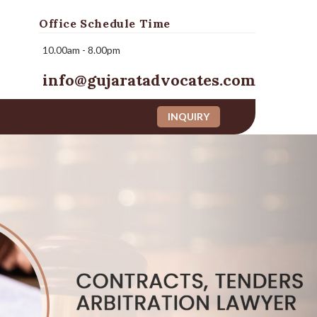
Office Schedule Time
10.00am - 8.00pm
info@gujaratadvocates.com
INQUIRY
Next