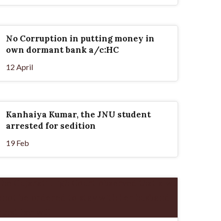
No Corruption in putting money in
own dormant bank a/c:HC
12 April
Kanhaiya Kumar, the JNU student
arrested for sedition
19 Feb