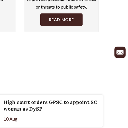
or threats to public safety.
READ MORE
High court orders GPSC to appoint SC
woman as DySP
10 Aug