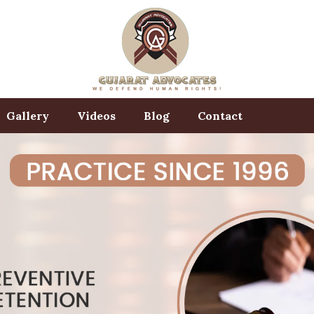
Gallery
Videos
Blog
Contact