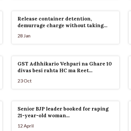
Release container detention,
demurrage charge without taking
ground rent
28 Jan
GST Adhhikario Vehpari na Ghare 10
divas besi rahta HC ma Reet...
23 Oct
Senior BJP leader booked for raping
21-year-old woman...
12 April