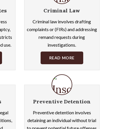
tes
Criminal Law
ress
Criminal law involves drafting
uptcy,
complaints or (FIRs) and addressing
stricts
remand requests during
d use.
investigations.
READ MORE
s
Preventive Detention
egal
Preventive detention involves
itions,
detaining an individual without trial
nd
to prevent potential future offenses