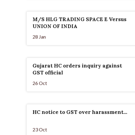
M/S HLG TRADING SPACE E Versus
UNION OF INDIA
28 Jan
Gujarat HC orders inquiry against
GST official
26 Oct
HC notice to GST over harassment...
23 Oct