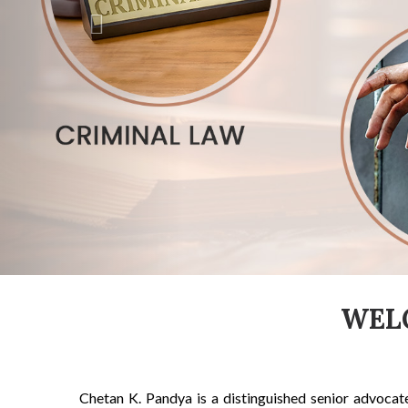
WEL
Chetan K. Pandya is a distinguished senior advocat