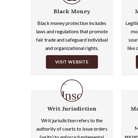
Black Money
Black money protection includes
Legiti
laws and regulations that promote
mon
fair trade and safeguard individual
sour
and organizational rights.
like 
VISIT WEBSITE
Writ Jurisdiction
Ma
Writ jurisdiction refers to the
M
authority of courts to issue orders
encomp
(writs) to enforce fundamental