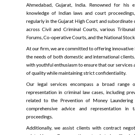
Ahmedabad, Gujarat, India. Renowned for his e
knowledge of Indian laws and court proceedings
regularly in the Gujarat High Court and subordinate 
across Civil and Criminal Courts, various Tribun
Forums, Co-operative Courts, and the National Stock
At our firm, we are committed to offering innovative 
the needs of both domestic and international clien
with youthful enthusiasm to ensure that our services 
of quality while maintaining strict confidentiality.
Our legal services encompass a broad range o
representation in criminal law cases, including pr
related to the Prevention of Money Launderin
comprehensive advice and representation in t
proceedings.
Additionally, we assist clients with contract negot