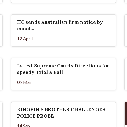
HC sends Australian firm notice by
email...
12 April
Latest Supreme Courts Directions for
speedy Trial & Bail
09 Mar
KINGPIN'S BROTHER CHALLENGES
POLICE PROBE
14 Sep