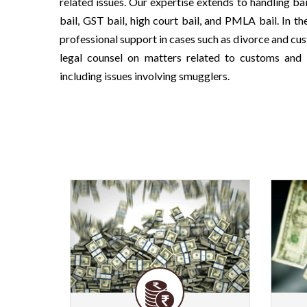
related issues. Our expertise extends to handling ba
bail, GST bail, high court bail, and PMLA bail. In th
professional support in cases such as divorce and cu
legal counsel on matters related to customs and 
including issues involving smugglers.