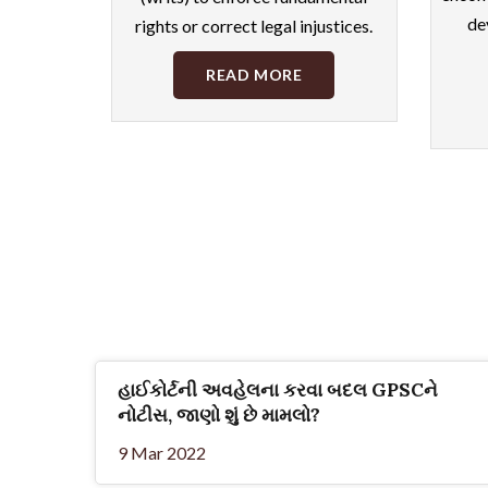
de
rights or correct legal injustices.
READ MORE
હાઈકોર્ટની અવહેલના કરવા બદલ GPSCને
નોટીસ, જાણો શું છે મામલો?
9 Mar 2022