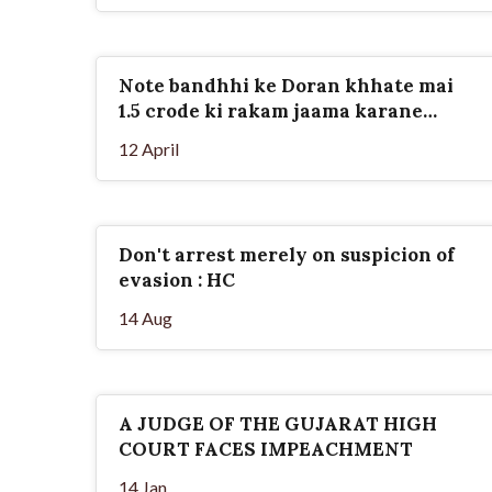
Note bandhhi ke Doran khhate mai
1.5 crode ki rakam jaama karane
vale...
12 April
Don't arrest merely on suspicion of
evasion : HC
14 Aug
A JUDGE OF THE GUJARAT HIGH
COURT FACES IMPEACHMENT
14 Jan