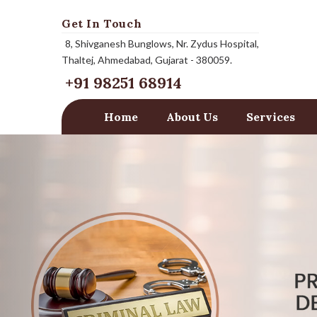
Get In Touch
8, Shivganesh Bunglows, Nr. Zydus Hospital,
Thaltej, Ahmedabad, Gujarat - 380059.
+91 98251 68914
Home
About Us
Services
Previous