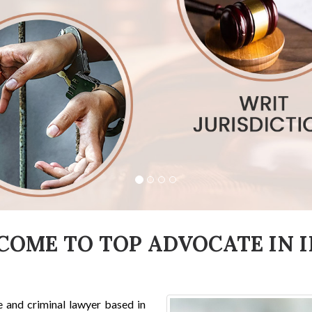
COME TO TOP ADVOCATE IN I
e and criminal lawyer based in